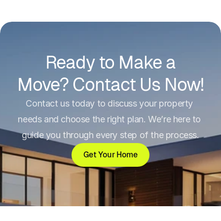
needs and choose the right plan. We’re 
here to guide you through every step of 
the process.
Ready to Make a
Full Name
(required)
Move? Contact Us Now!
Contact us today to discuss your property 
Email Address
(required)
needs and choose the right plan. We’re here to 
guide you through every step of the process.
Subject
(required)
Get Your Home
Detailed inquiry