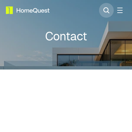
Contact
United Arab Emirites HQ
Dubai Digital Park, Dubai Silicon Oasis, 