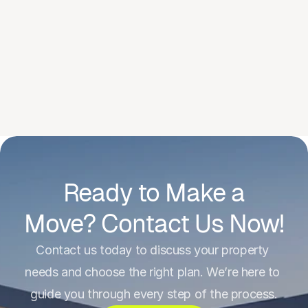
$1,405,000
Luxurious 5-Bedroom House in 
Kensington, London
4,500 sq. ft.
3 Bed
2 Bath
Ready to Make a
Move? Contact Us Now!
Contact us today to discuss your property 
needs and choose the right plan. We’re here to 
guide you through every step of the process.