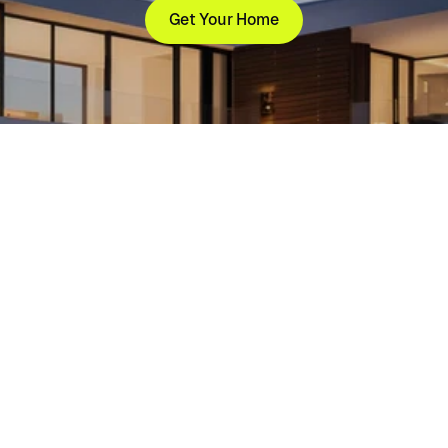
Get Your Home