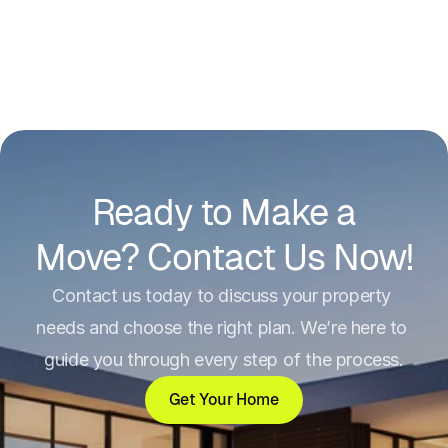
Ready to Make a
Move? Contact Us Now!
Contact us today to discuss your property 
needs and choose the right plan. We’re here to 
guide you through every step of the process.
Get Your Home