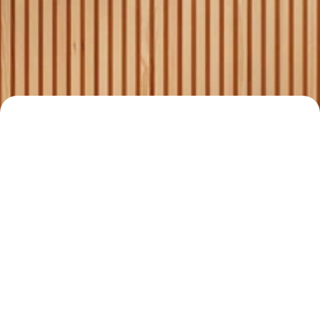
Comprehensive services for 
4
buyers, sellers, and 
landlords.
Your Trusted Real 
Estate Partner
Read all stories