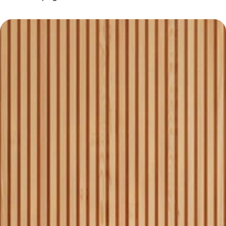
Why Choose Homequest
Experienced team with local 
1
market expertise.
Personalized service for 
2
each client’s needs.
Transparent pricing with no 
3
hidden fees.