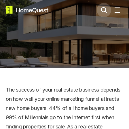
Property Selling
The success of your real estate business depends 
on how well your online marketing funnel attracts 
new home buyers. 44% of all home buyers and 
99% of Millennials go to the Internet first when 
finding properties for sale. As a real estate 