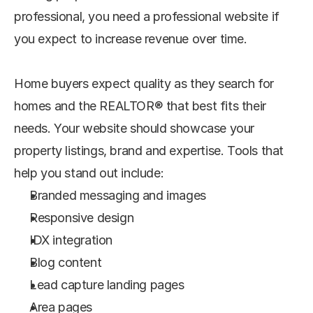
professional, you need a professional website if 
you expect to increase revenue over time.
Home buyers expect quality as they search for 
homes and the REALTOR® that best fits their 
needs. Your website should showcase your 
property listings, brand and expertise. Tools that 
help you stand out include:
Branded messaging and images
Responsive design
IDX integration
Blog content
Lead capture landing pages
Area pages