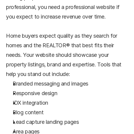
professional, you need a professional website if 
you expect to increase revenue over time.
Home buyers expect quality as they search for 
homes and the REALTOR® that best fits their 
needs. Your website should showcase your 
property listings, brand and expertise. Tools that 
help you stand out include:
Branded messaging and images
Responsive design
IDX integration
Blog content
Lead capture landing pages
Area pages