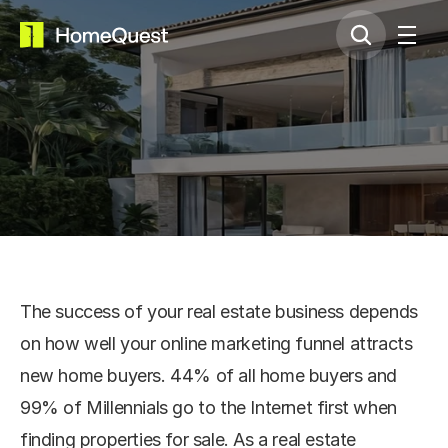
Renting Services
The success of your real estate business depends 
on how well your online marketing funnel attracts 
new home buyers. 44% of all home buyers and 
99% of Millennials go to the Internet first when 
finding properties for sale. As a real estate 