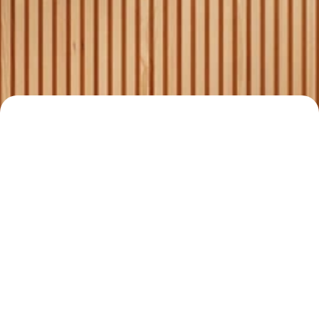
Comprehensive services for 
4
buyers, sellers, and 
landlords.
Your Trusted Real 
Estate Partner
Read all stories