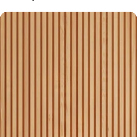
Why Choose Homequest
Experienced team with local 
1
market expertise.
Personalized service for 
2
each client’s needs.
Transparent pricing with no 
3
hidden fees.