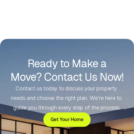
Ready to Make a
Move? Contact Us Now!
Contact us today to discuss your property 
needs and choose the right plan. We’re here to 
guide you through every step of the process.
Get Your Home